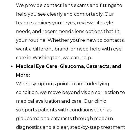
We provide contact lens exams and fittings to
help you see clearly and comfortably. Our
team examines your eyes, reviews lifestyle
needs, and recommends lens options that fit
your routine. Whether you’re new to contacts,
want a different brand, or need help with eye
care in Washington, we can help.
Medical Eye Care: Glaucoma, Cataracts, and
More:
When symptoms point to an underlying
condition, we move beyond vision correction to
medical evaluation and care. Our clinic
supports patients with conditions such as
glaucoma and cataracts through modern
diagnostics and a clear, step-by-step treatment