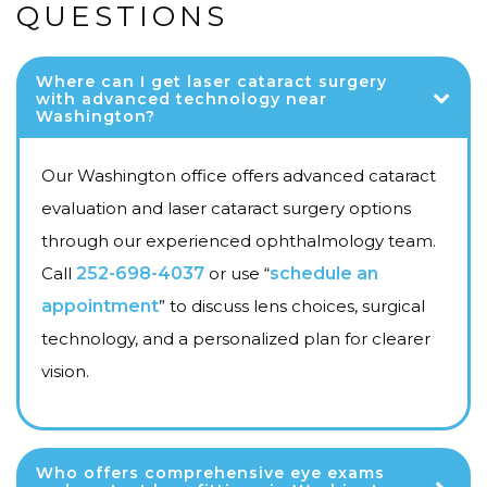
QUESTIONS
Where can I get laser cataract surgery
with advanced technology near
Washington?
Our Washington office offers advanced cataract
evaluation and laser cataract surgery options
through our experienced ophthalmology team.
Call
252-698-4037
or use “
schedule an
appointment
” to discuss lens choices, surgical
technology, and a personalized plan for clearer
vision.
Who offers comprehensive eye exams