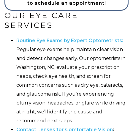
to schedule an appointment!
OUR EYE CARE
SERVICES
Routine Eye Exams by Expert Optometrists:
Regular eye exams help maintain clear vision
and detect changes early. Our optometrists in
Washington, NC, evaluate your prescription
needs, check eye health, and screen for
common concerns such as dry eye, cataracts,
and glaucoma risk. If you’re experiencing
blurry vision, headaches, or glare while driving
at night, we’ll identify the cause and
recommend next steps.
Contact Lenses for Comfortable Vision
: