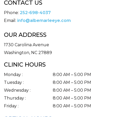
CONTACT US
Phone:
252-698-4037
Email:
info@albemarleeye.com
OUR ADDRESS
1730 Carolina Avenue
Washington
,
NC
27889
CLINIC HOURS
Monday
:
8:00 AM
–
5:00 PM
Tuesday
:
8:00 AM
–
5:00 PM
Wednesday
:
8:00 AM
–
5:00 PM
Thursday
:
8:00 AM
–
5:00 PM
Friday
:
8:00 AM
–
5:00 PM