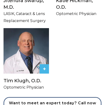
Jitendra Swarup,
Katie Hickman,
M.D.
O.D.
LASIK, Cataract & Lens
Optometric Physician
Replacement Surgery
+
Tim Klugh, O.D.
Optometric Physician
Want to meet an expert today? Call now