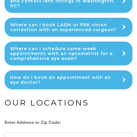
and contact lens fittings in Washington,
NC?
Where can I book LASIK or PRK vision
correction with an experienced surgeon?
Where can I schedule same-week
appointments with an optometrist for a
comprehensive eye exam?
How do I book an appointment with an
eye doctor?
OUR LOCATIONS
Enter Address or Zip Code: