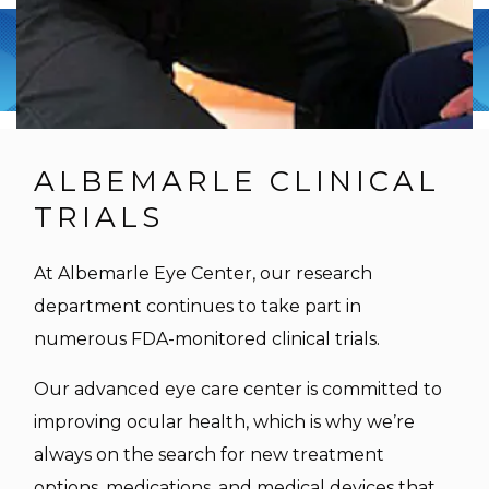
ALBEMARLE CLINICAL
TRIALS
At Albemarle Eye Center, our research
department continues to take part in
numerous FDA-monitored clinical trials.
Our advanced eye care center is committed to
improving ocular health, which is why we’re
always on the search for new treatment
options, medications, and medical devices that