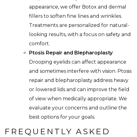
appearance, we offer Botox and dermal
fillers to soften fine lines and wrinkles.
Treatments are personalized for natural-
looking results, with a focus on safety and
comfort.
Ptosis Repair and Blepharoplasty
:
Drooping eyelids can affect appearance
and sometimes interfere with vision. Ptosis
repair and blepharoplasty address heavy
or lowered lids and can improve the field
of view when medically appropriate. We
evaluate your concerns and outline the
best options for your goals.
FREQUENTLY ASKED