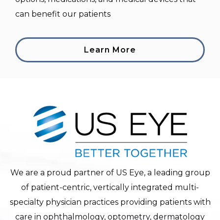
can benefit our patients
Learn More
We are a proud partner of US Eye, a leading group
of patient-centric, vertically integrated multi-
specialty physician practices providing patients with
care in ophthalmology, optometry, dermatology