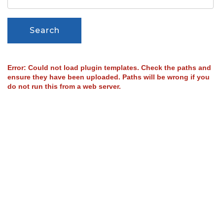
Search
Error: Could not load plugin templates. Check the paths and
ensure they have been uploaded. Paths will be wrong if you
do not run this from a web server.