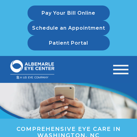
Pay Your Bill Online
Schedule an Appointment
Patient Portal
COMPREHENSIVE EYE CARE IN
WASHINGTON, NC