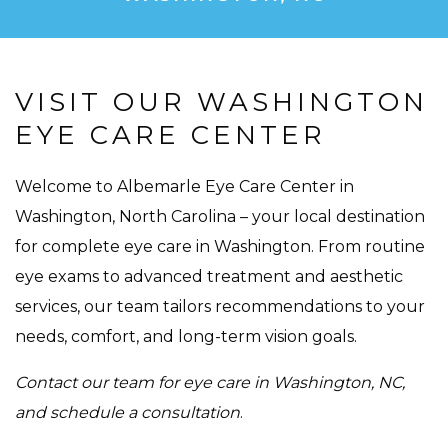
VISIT OUR WASHINGTON
EYE CARE CENTER
Welcome to Albemarle Eye Care Center in
Washington, North Carolina – your local destination
for complete eye care in Washington. From routine
eye exams to advanced treatment and aesthetic
services, our team tailors recommendations to your
needs, comfort, and long-term vision goals.
Contact our team for eye care in Washington, NC,
and schedule a consultation
.