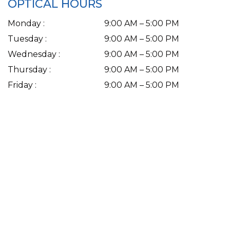
OPTICAL HOURS
Monday
:
9:00 AM
–
5:00 PM
Tuesday
:
9:00 AM
–
5:00 PM
Wednesday
:
9:00 AM
–
5:00 PM
Thursday
:
9:00 AM
–
5:00 PM
Friday
:
9:00 AM
–
5:00 PM