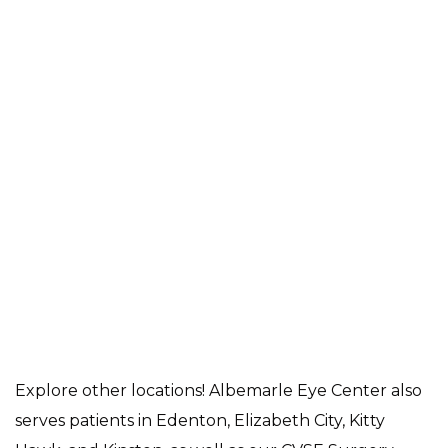
Explore other locations! Albemarle Eye Center also
serves patients in Edenton, Elizabeth City, Kitty