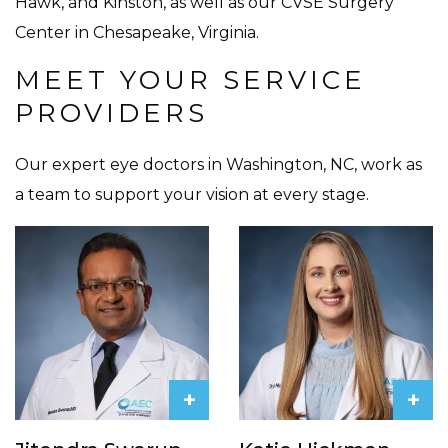
Hawk, and Kinston, as well as our CVSE Surgery
Center in Chesapeake, Virginia.
MEET YOUR SERVICE
PROVIDERS
Our expert eye doctors in Washington, NC, work as
a team to support your vision at every stage.
+
+