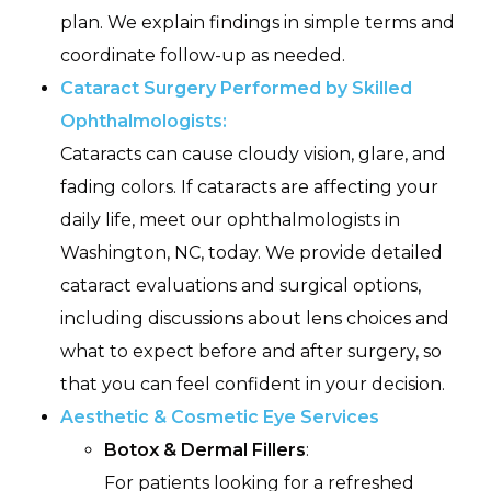
plan. We explain findings in simple terms and
coordinate follow-up as needed.
Cataract Surgery Performed by Skilled
Ophthalmologists:
Cataracts can cause cloudy vision, glare, and
fading colors. If cataracts are affecting your
daily life, meet our ophthalmologists in
Washington, NC, today. We provide detailed
cataract evaluations and surgical options,
including discussions about lens choices and
what to expect before and after surgery, so
that you can feel confident in your decision.
Aesthetic & Cosmetic Eye Services
Botox & Dermal Fillers
:
For patients looking for a refreshed