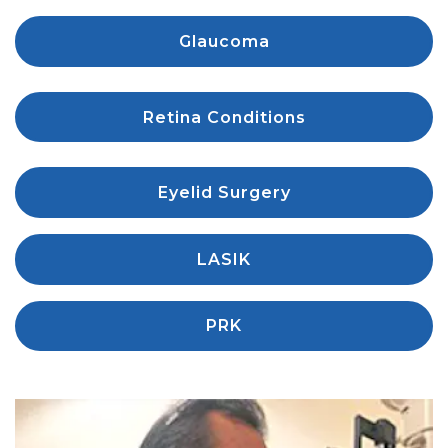
Glaucoma
Retina Conditions
Eyelid Surgery
LASIK
PRK