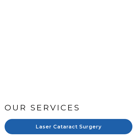
OUR SERVICES
Laser Cataract Surgery