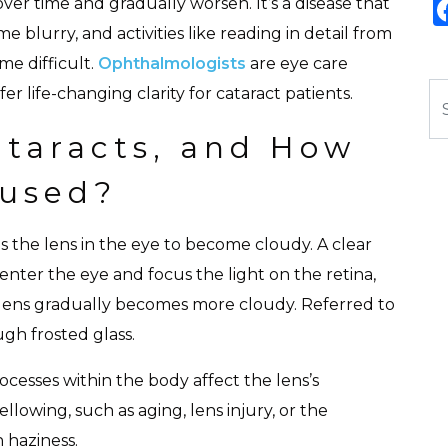
ver time and gradually worsen. It’s a disease that
 blurry, and activities like reading in detail from
ome difficult.
Ophthalmologists
are eye care
Se
r life-changing clarity for cataract patients.
taracts, and How
aused?
the lens in the eye to become cloudy. A clear
o enter the eye and focus the light on the retina,
 lens gradually becomes more cloudy. Referred to
ough frosted glass.
cesses within the body affect the lens’s
ellowing, such as aging, lens injury, or the
n haziness.