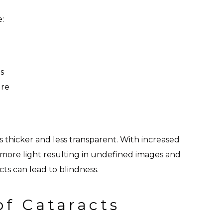
e:
s
ure
 thicker and less transparent. With increased
s more light resulting in undefined images and
cts can lead to blindness.
of Cataracts