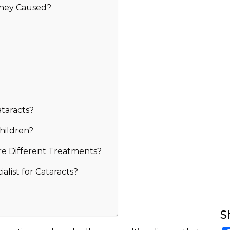
They Caused?
taracts?
hildren?
re Different Treatments?
list for Cataracts?
S