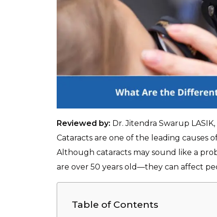
Reviewed by:
Dr. Jitendra Swarup LASIK
Cataracts are one of the leading causes o
Although cataracts may sound like a pro
are over 50 years old—they can affect peo
Table of Contents