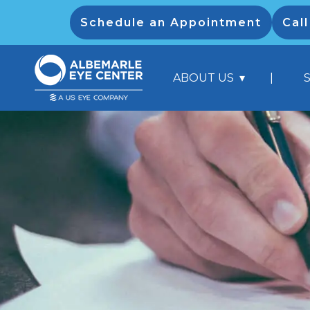
Schedule an Appointment
Cal
|
ABOUT US