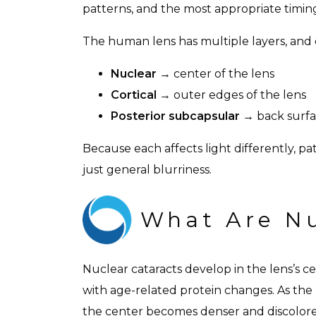
patterns, and the most appropriate timin
The human lens has multiple layers, and e
Nuclear
→ center of the lens
Cortical
→ outer edges of the lens
Posterior subcapsular
→ back surfac
Because each affects light differently, pat
just general blurriness.
What Are Nu
Nuclear cataracts develop in the lens’s c
with age-related protein changes. As the
the center becomes denser and discolored