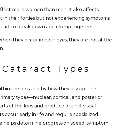
affect more women than men. It also affects
it in their forties but not experiencing symptoms
ns start to break down and clump together.
When they occur in both eyes, they are not at the
n.
 Cataract Types
 within the lens and by how they disrupt the
primary types—nuclear, cortical, and posterior
rts of the lens and produce distinct visual
s occur early in life and require specialized
pe helps determine progression speed, symptom