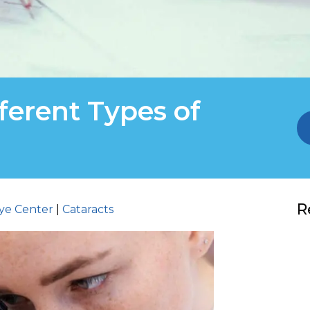
ferent Types of
R
ye Center
|
Cataracts