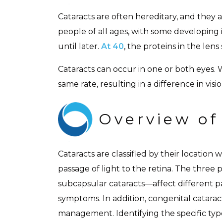
Cataracts are often hereditary, and they 
people of all ages, with some developing 
until later.
At 40
, the proteins in the le
Cataracts can occur in one or both eyes. 
same rate, resulting in a difference in visio
Overview of
Cataracts are classified by their location
passage of light to the retina. The three 
subcapsular cataracts—affect different pa
symptoms. In addition, congenital cataract
management. Identifying the specific ty