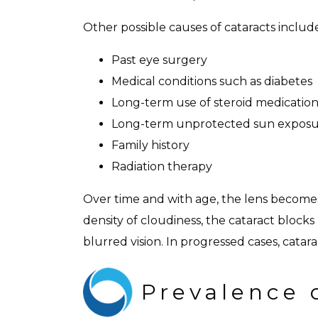
Other possible causes of cataracts includ
Past eye surgery
Medical conditions such as diabetes
Long-term use of steroid medication
Long-term unprotected sun expos
Family history
Radiation therapy
Over time and with age, the lens becomes
density of cloudiness, the cataract block
blurred vision. In progressed cases, catara
Prevalence 