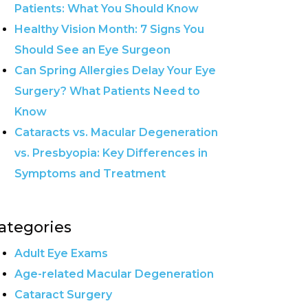
Patients: What You Should Know
Healthy Vision Month: 7 Signs You
Should See an Eye Surgeon
Can Spring Allergies Delay Your Eye
Surgery? What Patients Need to
Know
Cataracts vs. Macular Degeneration
vs. Presbyopia: Key Differences in
Symptoms and Treatment
ategories
Adult Eye Exams
Age-related Macular Degeneration
Cataract Surgery