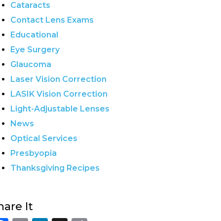
Cataracts
Contact Lens Exams
Educational
Eye Surgery
Glaucoma
Laser Vision Correction
LASIK Vision Correction
Light-Adjustable Lenses
News
Optical Services
Presbyopia
Thanksgiving Recipes
hare It