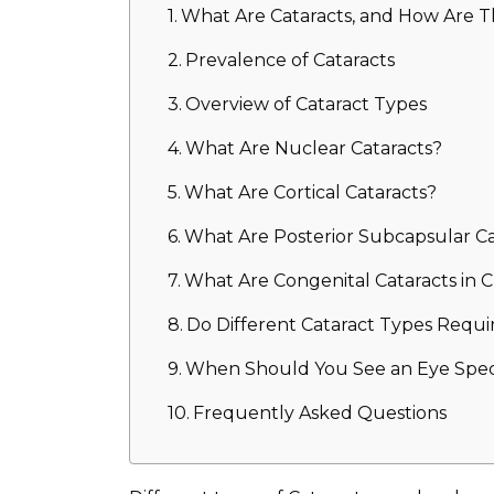
What Are Cataracts, and How Are 
Prevalence of Cataracts
Overview of Cataract Types
What Are Nuclear Cataracts?
What Are Cortical Cataracts?
What Are Posterior Subcapsular Ca
What Are Congenital Cataracts in C
Do Different Cataract Types Requi
When Should You See an Eye Specia
Frequently Asked Questions