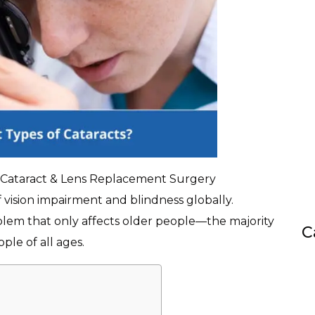
, Cataract & Lens Replacement Surgery
f vision impairment and blindness globally.
blem that only affects older people—the majority
C
ple of all ages.