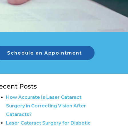
Schedule an Appointment
ecent Posts
How Accurate Is Laser Cataract
Surgery in Correcting Vision After
Cataracts?
Laser Cataract Surgery for Diabetic