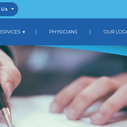
l Us
|
|
SERVICES
PHYSICIANS
OUR LOC