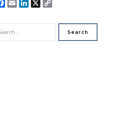
Facebook
Email
LinkedIn
X
Copy
Link
arch for: