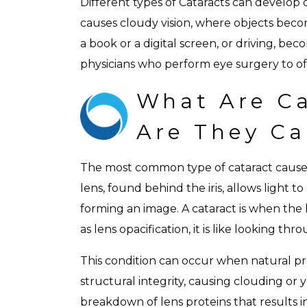
Different types of Cataracts can develop o
causes cloudy vision, where objects become
a book or a digital screen, or driving, bec
physicians who perform eye surgery to offe
What Are Ca
Are They C
The most common type of cataract causes 
lens, found behind the iris, allows light t
forming an image. A cataract is when the
as lens opacification, it is like looking thr
This condition can occur when natural pro
structural integrity, causing clouding or y
breakdown of lens proteins that results i