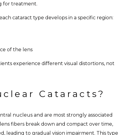
g for treatment.
ach cataract type develops in a specific region:
e of the lens
ients experience different visual distortions, not
clear Cataracts?
entral nucleus and are most strongly associated
 lens fibers break down and compact over time,
, leading to gradual vision impairment. This type