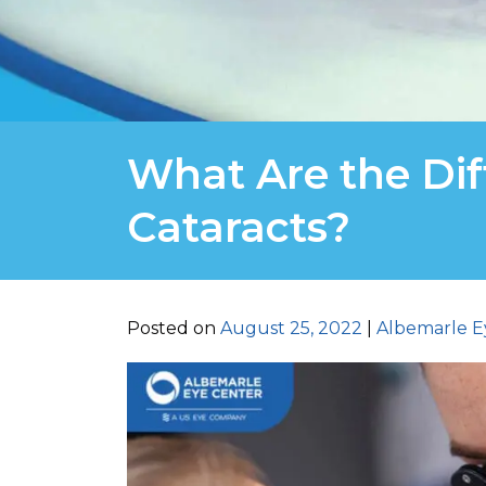
What Are the Dif
Cataracts?
Posted on
August 25, 2022
|
Albemarle E