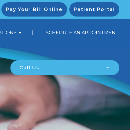
Pay Your Bill Online
Patient Portal
|
ATIONS
SCHEDULE AN APPOINTMENT
Call Us